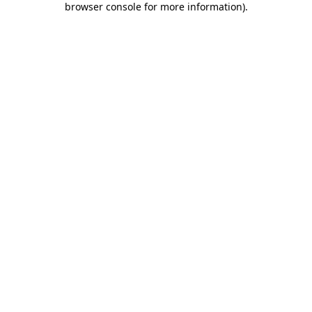
browser console for more information)
.