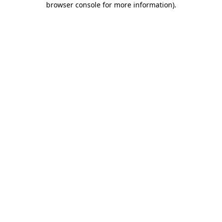
browser console for more information)
.