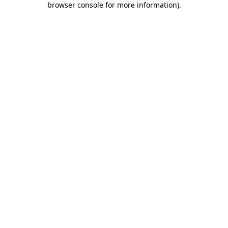
browser console for more information)
.