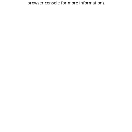
browser console for more information)
.