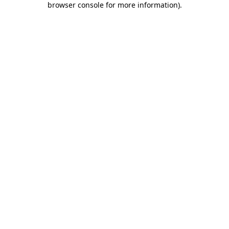
browser console for more information)
.