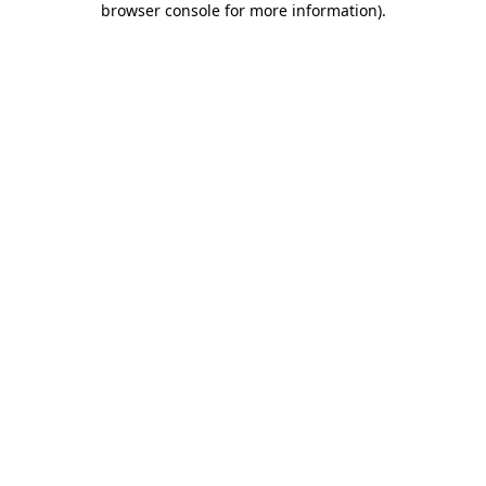
browser console for more information)
.