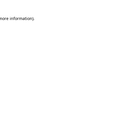
 more information)
.