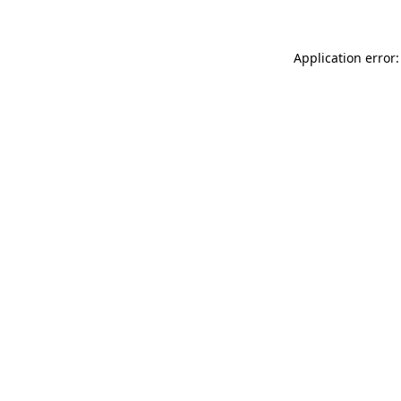
Application error