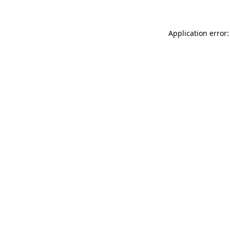
Application error