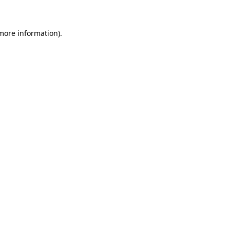
 more information)
.