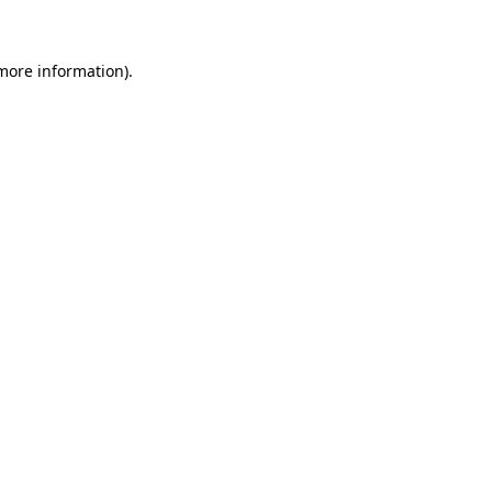
 more information)
.