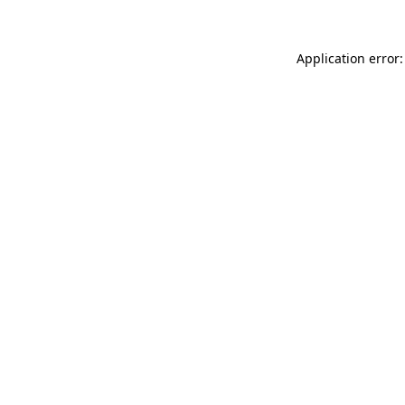
Application error