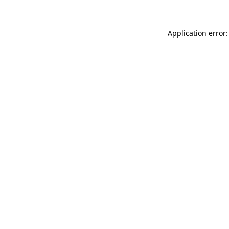
Application error