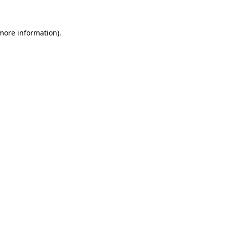
 more information)
.