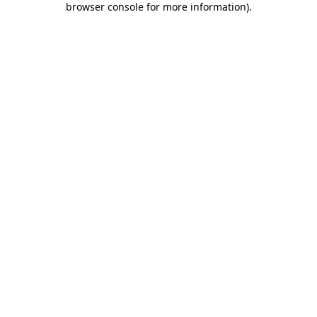
browser console for more information)
.