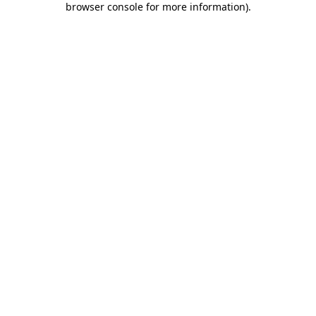
browser console for more information)
.