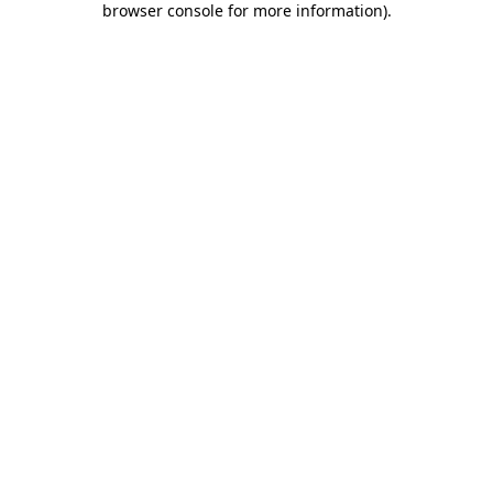
browser console for more information)
.