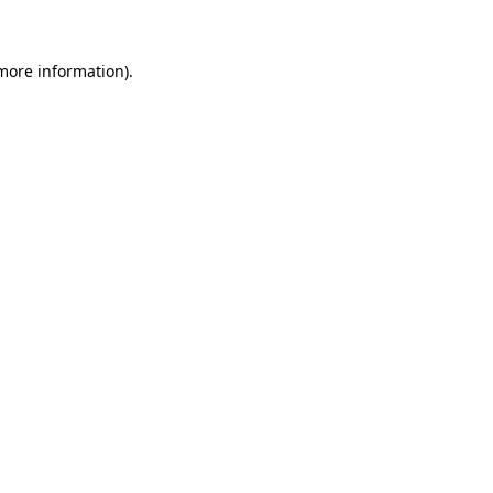
 more information)
.