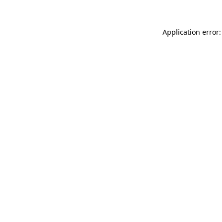
Application error