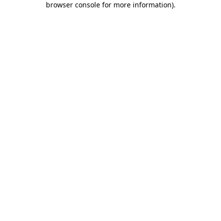
browser console for more information)
.