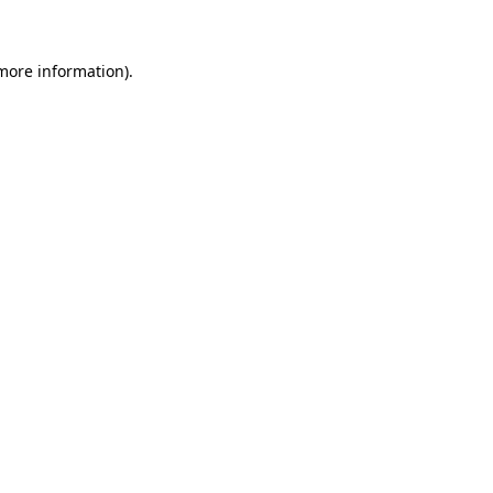
 more information)
.