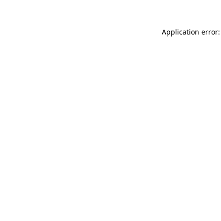
Application error