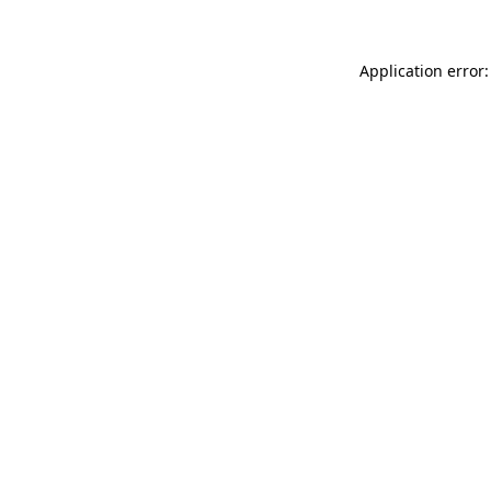
Application error