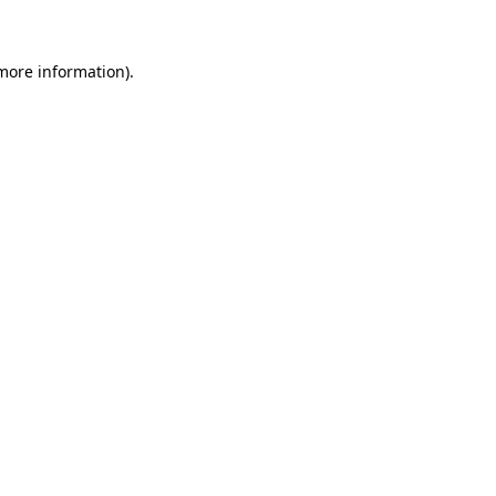
 more information)
.