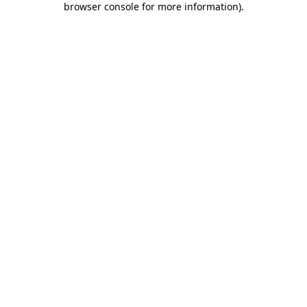
browser console for more information)
.