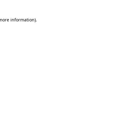
 more information)
.