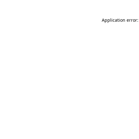
Application error