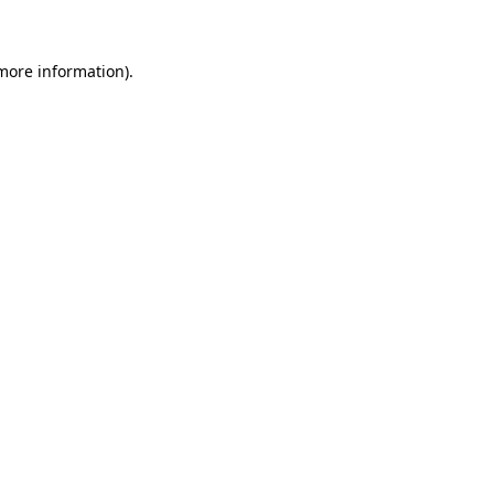
 more information)
.