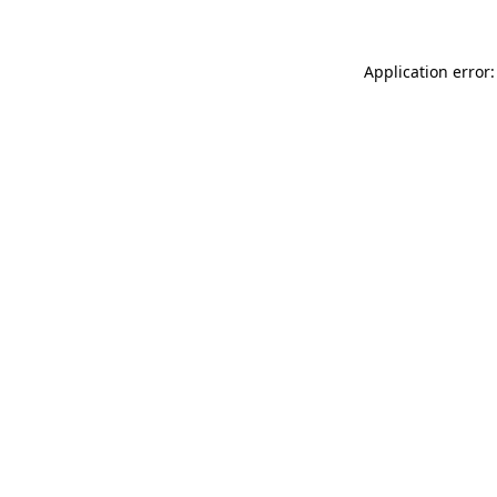
Application error