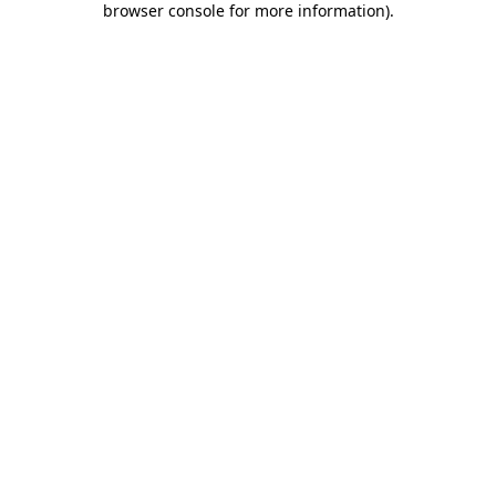
browser console for more information)
.