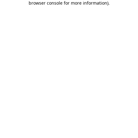
browser console for more information)
.