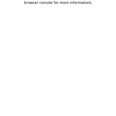
browser console for more information)
.