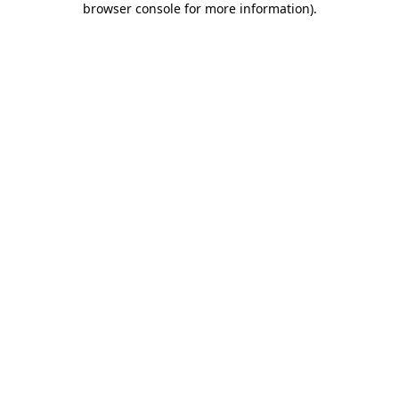
browser console for more information)
.