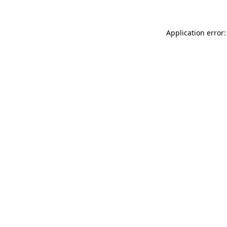
Application error