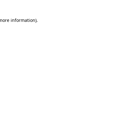
 more information)
.