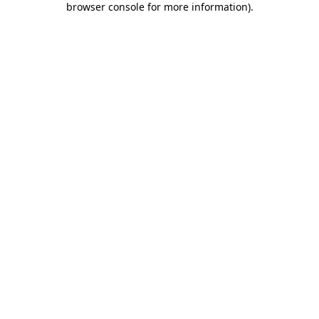
browser console for more information)
.