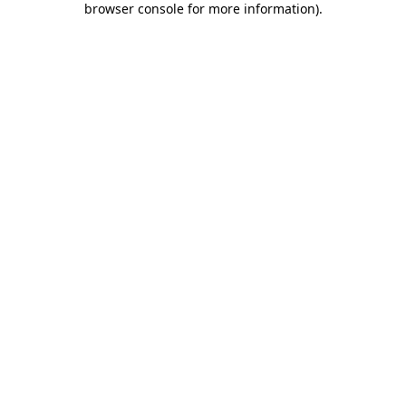
browser console for more information)
.