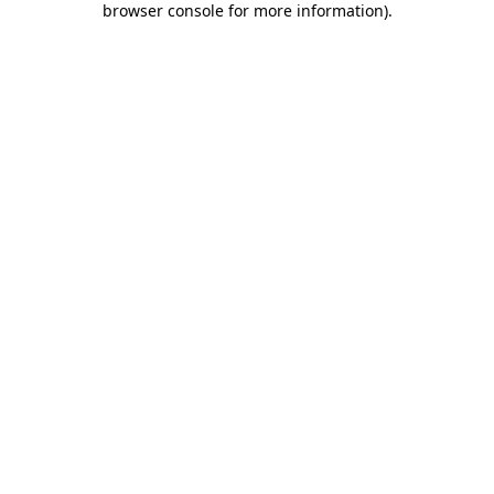
browser console for more information)
.