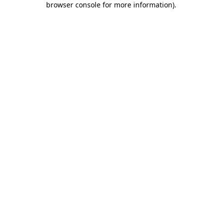
browser console for more information)
.