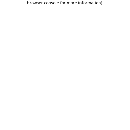
browser console for more information)
.