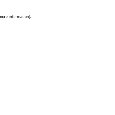
 more information)
.