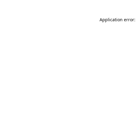
Application error