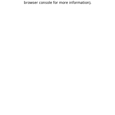
browser console for more information)
.