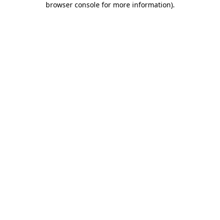
browser console for more information)
.