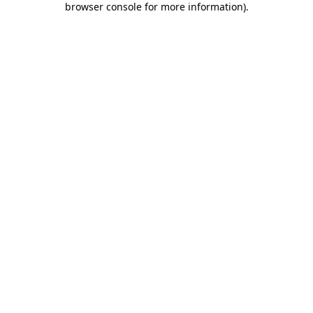
browser console for more information)
.