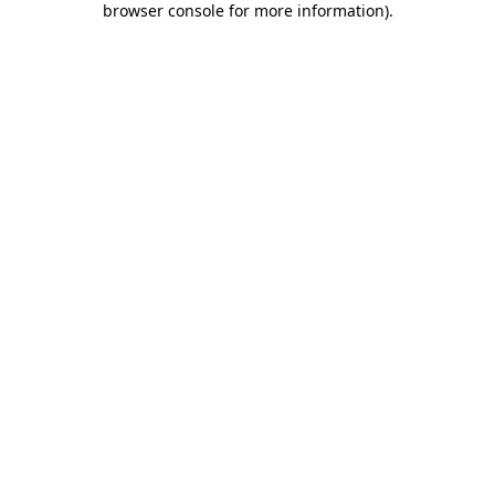
browser console for more information)
.