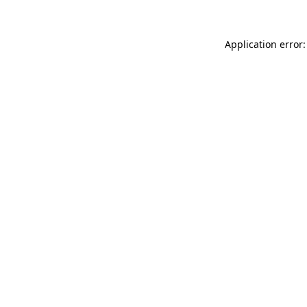
Application error