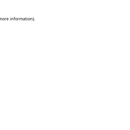
 more information)
.