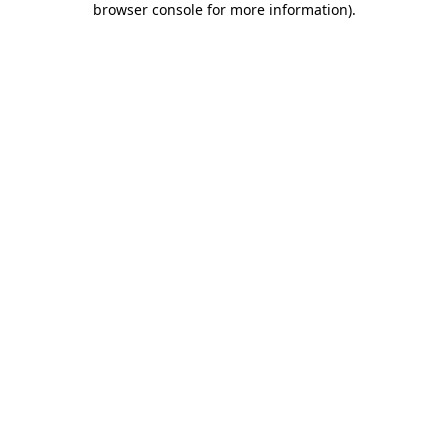
browser console for more information)
.