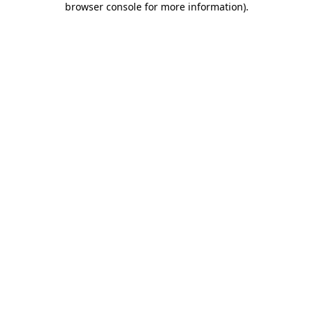
browser console for more information)
.