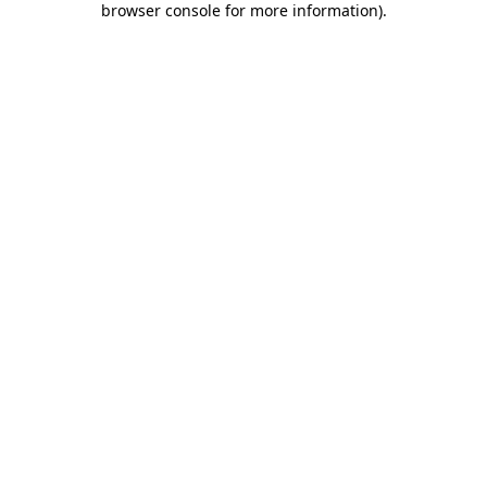
browser console for more information)
.