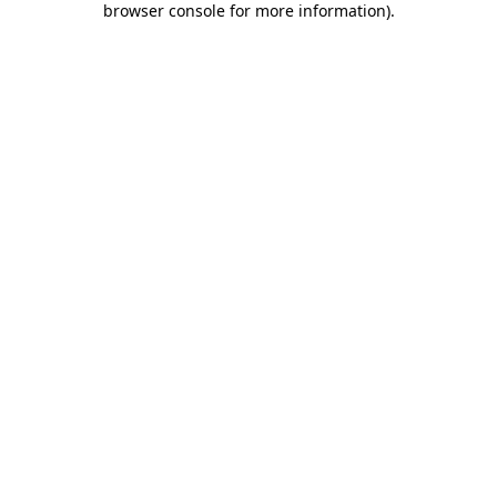
browser console for more information)
.