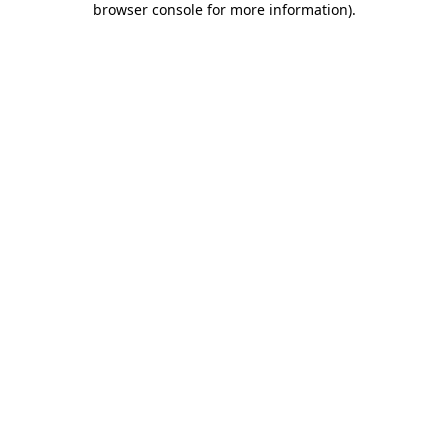
browser console for more information)
.