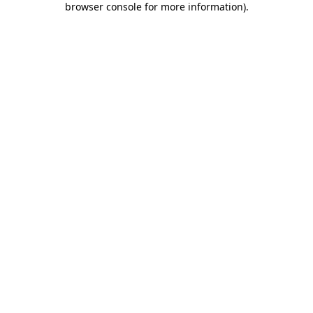
browser console for more information)
.