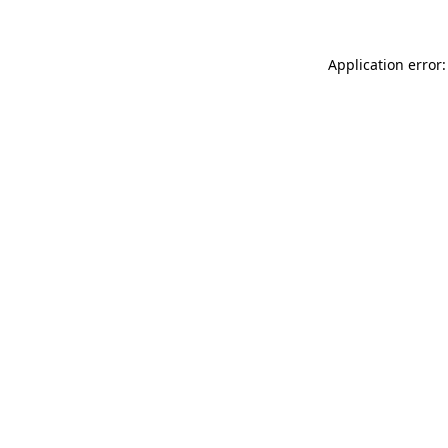
Application error