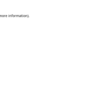
 more information)
.