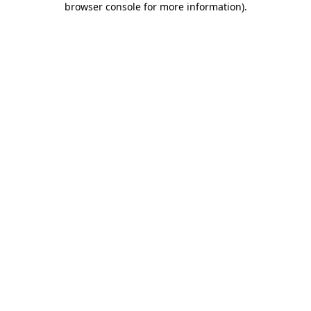
browser console for more information)
.