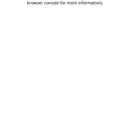
browser console for more information)
.