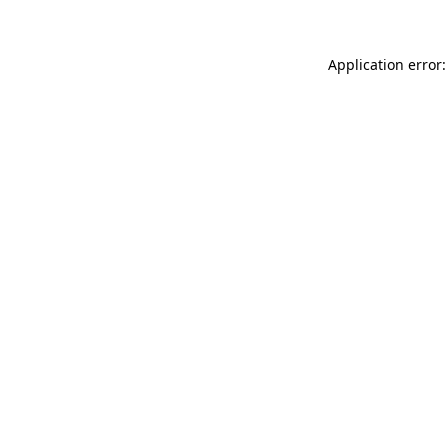
Application error