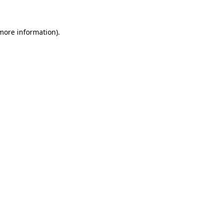
 more information)
.