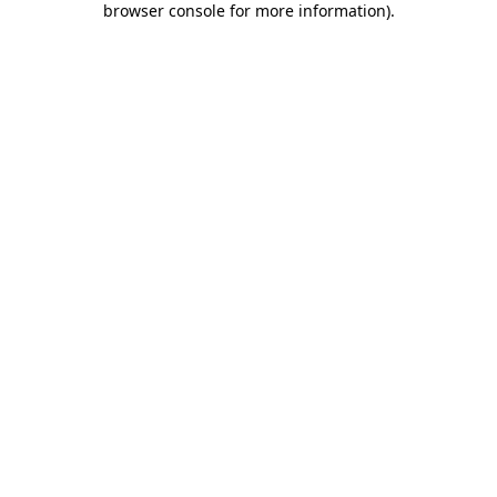
browser console for more information)
.