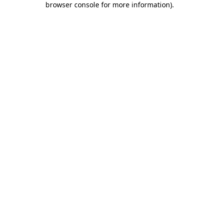
browser console for more information)
.