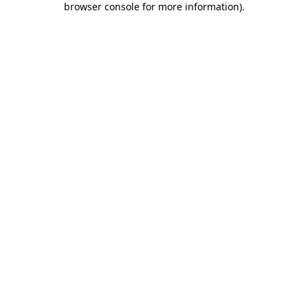
browser console for more information)
.