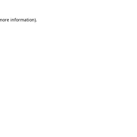
 more information)
.