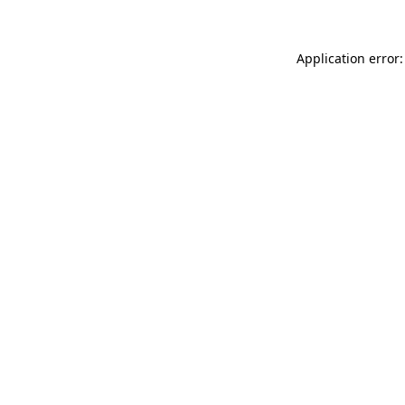
Application error